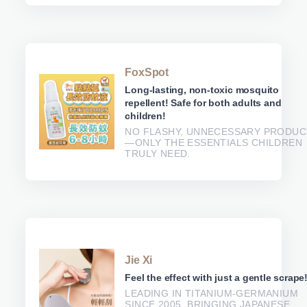
FoxSpot
Long-lasting, non-toxic mosquito
repellent! Safe for both adults and
children!
NO FLASHY, UNNECESSARY PRODUC
—ONLY THE ESSENTIALS CHILDREN
TRULY NEED.
Jie Xi
Feel the effect with just a gentle scrape
LEADING IN TITANIUM-GERMANIUM
SINCE 2005, BRINGING JAPANESE