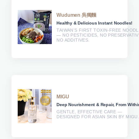
Wudumen 吳獨麵
Healthy & Delicious Instant Noodles!
TAIWAN’S FIRST TOXIN-FREE NOOD
— NO PESTICIDES, NO PRESERVATIV
NO ADDITIVES.
MIGU
Deep Nourishment & Repair, From Withi
GENTLE, EFFECTIVE CARE —
DESIGNED FOR ASIAN SKIN BY MIGU