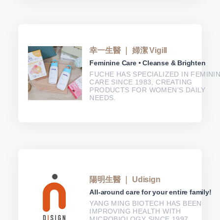
幸一生醫 ｜ 婦潔 Vigill
Feminine Care • Cleanse & Brighten
FUCHE HAS SPECIALIZED IN FEMINI
CARE SINCE 1983, CREATING
PRODUCTS FOR WOMEN’S DAILY
NEEDS.
陽明生醫 ｜ Udisign
All-around care for your entire family!
YANG MING BIOTECH HAS BEEN
IMPROVING HEALTH WITH
MICROBIOLOGY SINCE 1997.