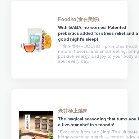
Foodho(食在美好)
With GABA, no worries! Patented
prebiotics added for stress relief and a
good night's sleep!
「食在美好FOODHO」promotes health
natural flavors, and smart eating, brin
positive energy and joy to your body a
soul every day.
老井極上燒肉
The magical seasoning that turns you 
a five-star chef in seconds!
"Exclusive from Lao Jing! The ultimate
binge-watching snack — tender, juicy,