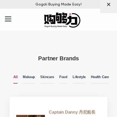
Gogoli Buying Made Easy!
Partner Brands
All
Makeup
Skincare
Food
Lifestyle
Health Care
Captain Danny 丹尼船長