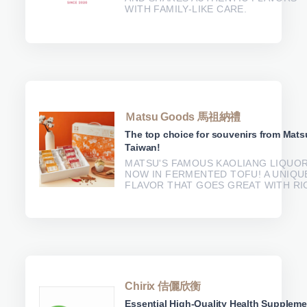
WITH FAMILY-LIKE CARE.
Ｍatsu Goods 馬祖納禮
The top choice for souvenirs from Mats
Taiwan!
MATSU'S FAMOUS KAOLIANG LIQUOR
NOW IN FERMENTED TOFU! A UNIQU
FLAVOR THAT GOES GREAT WITH RI
Chirix 佶儷欣衡
Essential High-Quality Health Supplem