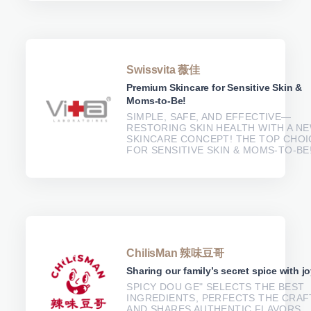
Swissvita 薇佳
Premium Skincare for Sensitive Skin &
Moms-to-Be!
SIMPLE, SAFE, AND EFFECTIVE—
RESTORING SKIN HEALTH WITH A N
SKINCARE CONCEPT! THE TOP CHOI
FOR SENSITIVE SKIN & MOMS-TO-BE
ChilisMan 辣味豆哥
Sharing our family’s secret spice with jo
SPICY DOU GE" SELECTS THE BEST
INGREDIENTS, PERFECTS THE CRAF
AND SHARES AUTHENTIC FLAVORS