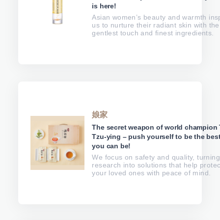
is here!
Asian women’s beauty and warmth ins
us to nurture their radiant skin with the
gentlest touch and finest ingredients.
娘家
The secret weapon of world champion 
Tzu-ying – push yourself to be the bes
you can be!
We focus on safety and quality, turnin
research into solutions that help protec
your loved ones with peace of mind.