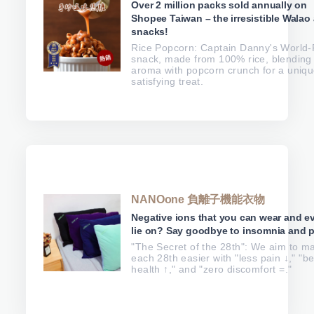
Over 2 million packs sold annually on
Shopee Taiwan – the irresistible Walao 
snacks!
Rice Popcorn: Captain Danny's World-F
snack, made from 100% rice, blending 
aroma with popcorn crunch for a uniqu
satisfying treat.
NANOone 負離子機能衣物
Negative ions that you can wear and e
lie on? Say goodbye to insomnia and p
"The Secret of the 28th": We aim to m
each 28th easier with "less pain ↓," "be
health ↑," and "zero discomfort =."