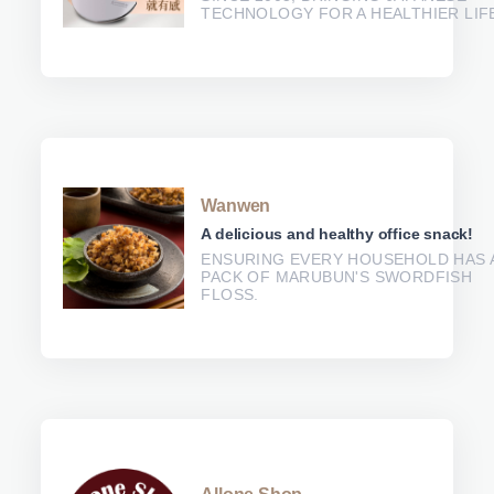
TECHNOLOGY FOR A HEALTHIER LIF
Wanwen
A delicious and healthy office snack!
ENSURING EVERY HOUSEHOLD HAS 
PACK OF MARUBUN'S SWORDFISH
FLOSS.