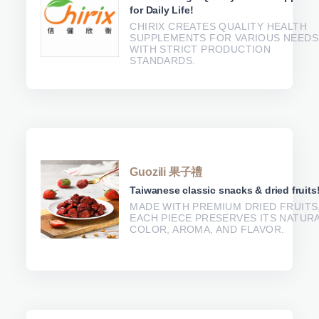
for Daily Life!
CHIRIX CREATES QUALITY HEALTH
SUPPLEMENTS FOR VARIOUS NEEDS
WITH STRICT PRODUCTION
STANDARDS.
Guozili 果子禮
Taiwanese classic snacks & dried fruits
MADE WITH PREMIUM DRIED FRUITS
EACH PIECE PRESERVES ITS NATUR
COLOR, AROMA, AND FLAVOR.