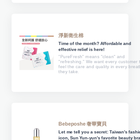
淨新衛生棉
Time of the month? Affordable and
effective relief is here!
"PureFresh" means "clean" and
"refreshing." We want every customer 
feel the care and quality in every brea
they take.
Bebeposhe 奢華寶貝
Let me tell you a secret: Taiwan's fash
icon, Sun Yun-yun's favorite beauty br