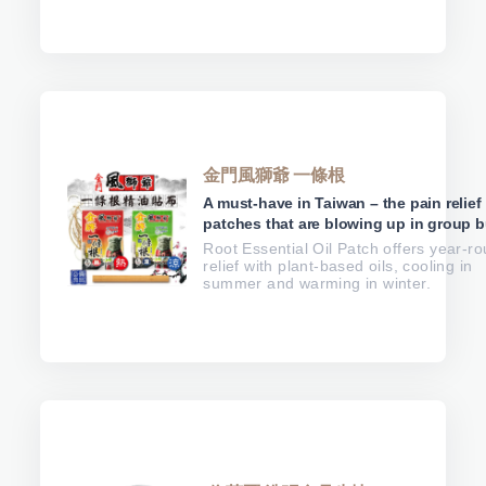
金門風獅爺 一條根
A must-have in Taiwan – the pain relief
patches that are blowing up in group b
Root Essential Oil Patch offers year-r
relief with plant-based oils, cooling in
summer and warming in winter.