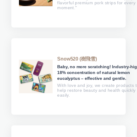
flavorful premium pork strips for every
moment."
Snow520 (樹飛雪)
Baby, no more scratching! Industry-hi
18% concentration of natural lemon
eucalyptus – effective and gentle.
With love and joy, we create products 
help restore beauty and health quickly
easily.