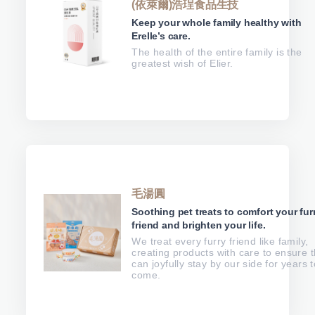
(依萊爾)浩珵食品生技
Keep your whole family healthy with
Erelle’s care.
The health of the entire family is the
greatest wish of Elier.
毛湯圓
Soothing pet treats to comfort your fur
friend and brighten your life.
We treat every furry friend like family,
creating products with care to ensure 
can joyfully stay by our side for years t
come.