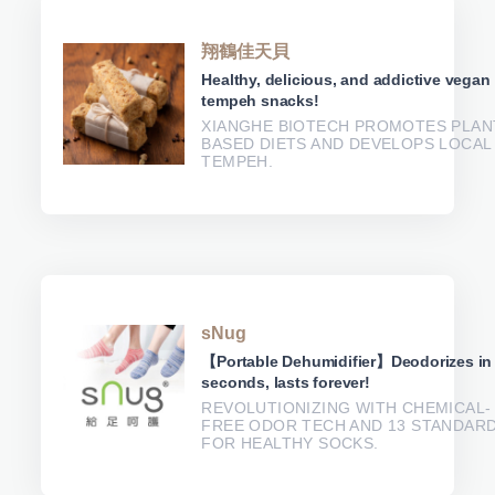
翔鶴佳天貝
Healthy, delicious, and addictive vegan
tempeh snacks!
XIANGHE BIOTECH PROMOTES PLAN
BASED DIETS AND DEVELOPS LOCAL
TEMPEH.
sNug
【Portable Dehumidifier】Deodorizes in
seconds, lasts forever!
REVOLUTIONIZING WITH CHEMICAL-
FREE ODOR TECH AND 13 STANDAR
FOR HEALTHY SOCKS.