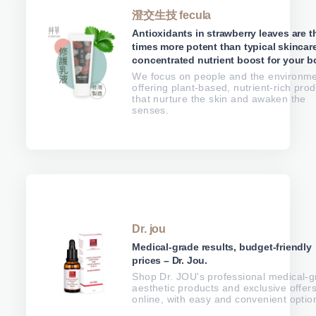
澄交生技 fecula
Antioxidants in strawberry leaves are t
times more potent than typical skincare
concentrated nutrient boost for your b
We focus on people and the environme
offering plant-based, nutrient-rich pro
that nurture the skin and awaken the
senses.
Dr. jou
Medical-grade results, budget-friendly
prices – Dr. Jou.
Shop Dr. JOU's professional medical-
aesthetic products and exclusive offer
online, with easy and convenient optio