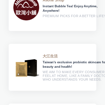
Allone Shop
Instant Bubble Tea! Enjoy Anytime,
Anywhere!
PREMIUM PICKS FOR A BETTER LIFE
大江生活
Taiwan's exclusive probiotic skincare fo
beauty and health!
WE AIM TO MAKE EVERY CONSUMER
FEEL AT HOME, LIKE A FAMILY DOCT
WHO UNDERSTANDS YOUR NEEDS.